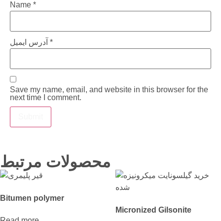
Name
*
آدرس ایمیل
*
Save my name, email, and website in this browser for the
next time I comment.
محصولات مرتبط
Bitumen polymer
Micronized Gilsonite
Read more