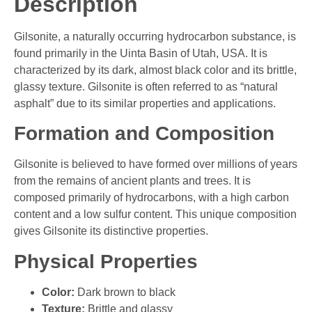
Description
Gilsonite, a naturally occurring hydrocarbon substance, is
found primarily in the Uinta Basin of Utah, USA. It is
characterized by its dark, almost black color and its brittle,
glassy texture. Gilsonite is often referred to as “natural
asphalt” due to its similar properties and applications.
Formation and Composition
Gilsonite is believed to have formed over millions of years
from the remains of ancient plants and trees. It is
composed primarily of hydrocarbons, with a high carbon
content and a low sulfur content. This unique composition
gives Gilsonite its distinctive properties.
Physical Properties
Color:
Dark brown to black
Texture:
Brittle and glassy