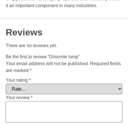
it an important component in many industries.
Reviews
There are no reviews yet.
Be the first to review “Gilsonite lump”
Your email address will not be published.
Required fields
are marked
*
Your rating
*
Your review
*