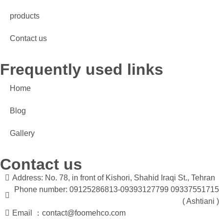
products
Contact us
Frequently used links
Home
Blog
Gallery
Contact us
Address: No. 78, in front of Kishori, Shahid Iraqi St., Tehran
Phone number: 09125286813-09393127799 09337551715
( Ashtiani )
Email ：contact@foomehco.com