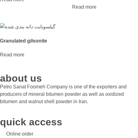
Read more
Granulated gilsonite
Read more
about us
Petro Sanat Foomeh Company is one of the exporters and
producers of mineral bitumen powder as well as oxidized
bitumen and walnut shell powder in Iran.
quick access
Online order