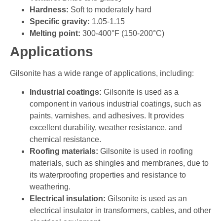
Hardness:
Soft to moderately hard
Specific gravity:
1.05-1.15
Melting point:
300-400°F (150-200°C)
Applications
Gilsonite has a wide range of applications, including:
Industrial coatings:
Gilsonite is used as a
component in various industrial coatings, such as
paints, varnishes, and adhesives. It provides
excellent durability, weather resistance, and
chemical resistance.
Roofing materials:
Gilsonite is used in roofing
materials, such as shingles and membranes, due to
its waterproofing properties and resistance to
weathering.
Electrical insulation:
Gilsonite is used as an
electrical insulator in transformers, cables, and other