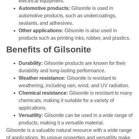
electrical equipment.
Automotive products:
Gilsonite is used in
automotive products, such as undercoatings,
sealants, and adhesives.
Other applications:
Gilsonite is also used in
products such as printing inks, rubber, and plastics.
Benefits of Gilsonite
Durability:
Gilsonite products are known for their
durability and long-lasting performance.
Weather resistance:
Gilsonite is resistant to
weathering, including rain, wind, and UV radiation.
Chemical resistance:
Gilsonite is resistant to many
chemicals, making it suitable for a variety of
applications.
Versatility:
Gilsonite can be used in a wide range of
products, making it a versatile material.
Gilsonite is a valuable natural resource with a wide range
of applications. Its unique properties and versatility make