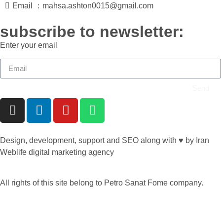
Email ：mahsa.ashton0015@gmail.com
subscribe to newsletter:
Enter your email
Send
Design, development, support and SEO along with ♥ by Iran
Weblife digital marketing agency
All rights of this site belong to Petro Sanat Fome company.