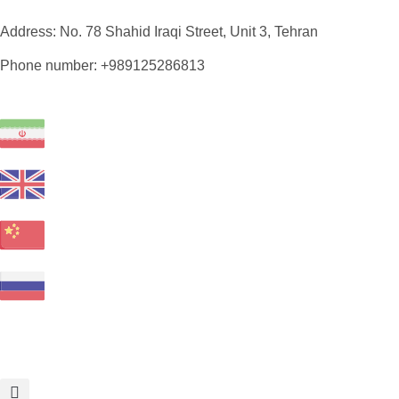
Address: No. 78 Shahid Iraqi Street, Unit 3, Tehran
Phone number: +989125286813