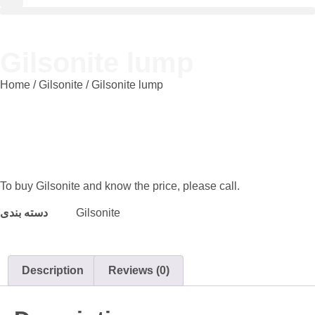
Gilsonite lump
Home
/
Gilsonite
/ Gilsonite lump
To buy Gilsonite and know the price, please call.
دسته بندی
Gilsonite
Description
Reviews (0)