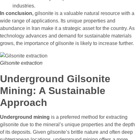
industries.
In conclusion,
gilsonite is a valuable natural resource with a
wide range of applications. Its unique properties and
abundance in Iran make it a strategic asset for the country. As
technology advances and demand for sustainable materials
grows, the importance of gilsonite is likely to increase further.
Gilsonite extraction
Underground Gilsonite
Mining: A Sustainable
Approach
Underground mining
is a preferred method for extracting
gilsonite due to the mineral’s unique properties and the depth
of its deposits. Given gilsonite’s brittle nature and often deep
subterranean locations, underground mining offers a more