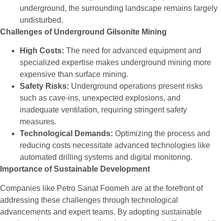
underground, the surrounding landscape remains largely
undisturbed.
Challenges of Underground Gilsonite Mining
High Costs:
The need for advanced equipment and
specialized expertise makes underground mining more
expensive than surface mining.
Safety Risks:
Underground operations present risks
such as cave-ins, unexpected explosions, and
inadequate ventilation, requiring stringent safety
measures.
Technological Demands:
Optimizing the process and
reducing costs necessitate advanced technologies like
automated drilling systems and digital monitoring.
Importance of Sustainable Development
Companies like Petro Sanat Foomeh are at the forefront of
addressing these challenges through technological
advancements and expert teams. By adopting sustainable