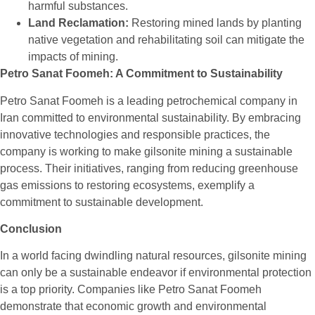
harmful substances.
Land Reclamation:
Restoring mined lands by planting
native vegetation and rehabilitating soil can mitigate the
impacts of mining.
Petro Sanat Foomeh: A Commitment to Sustainability
Petro Sanat Foomeh is a leading petrochemical company in
Iran committed to environmental sustainability. By embracing
innovative technologies and responsible practices, the
company is working to make gilsonite mining a sustainable
process. Their initiatives, ranging from reducing greenhouse
gas emissions to restoring ecosystems, exemplify a
commitment to sustainable development.
Conclusion
In a world facing dwindling natural resources,
gilsonite
mining
can only be a sustainable endeavor if environmental protection
is a top priority. Companies like Petro Sanat Foomeh
demonstrate that economic growth and environmental