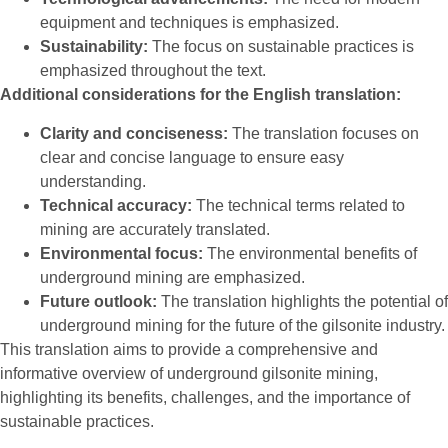
equipment and techniques is emphasized.
Sustainability:
The focus on sustainable practices is
emphasized throughout the text.
Additional considerations for the English translation:
Clarity and conciseness:
The translation focuses on
clear and concise language to ensure easy
understanding.
Technical accuracy:
The technical terms related to
mining are accurately translated.
Environmental focus:
The environmental benefits of
underground mining are emphasized.
Future outlook:
The translation highlights the potential of
underground mining for the future of the gilsonite industry.
This translation aims to provide a comprehensive and
informative overview of underground gilsonite mining,
highlighting its benefits, challenges, and the importance of
sustainable practices.