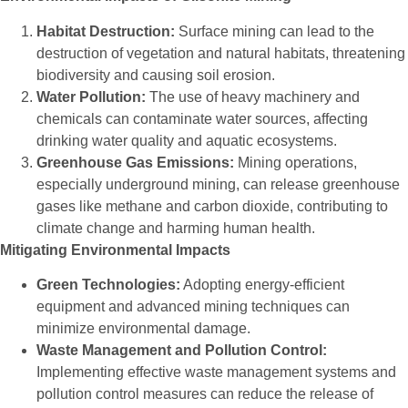
Habitat Destruction:
Surface mining can lead to the
destruction of vegetation and natural habitats, threatening
biodiversity and causing soil erosion.
Water Pollution:
The use of heavy machinery and
chemicals can contaminate water sources, affecting
drinking water quality and aquatic ecosystems.
Greenhouse Gas Emissions:
Mining operations,
especially underground mining, can release greenhouse
gases like methane and carbon dioxide, contributing to
climate change and harming human health.
Mitigating Environmental Impacts
Green Technologies:
Adopting energy-efficient
equipment and advanced mining techniques can
minimize environmental damage.
Waste Management and Pollution Control:
Implementing effective waste management systems and
pollution control measures can reduce the release of