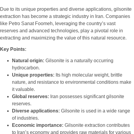
Due to its unique properties and diverse applications, gilsonite
extraction has become a strategic industry in Iran. Companies
like Petro Sanat Foomeh, leveraging the country’s vast
reserves and advanced technologies, play a pivotal role in
extracting and maximizing the value of this natural resource.
Key Points:
Natural origin:
Gilsonite is a naturally occurring
hydrocarbon.
Unique properties:
Its high molecular weight, brittle
nature, and resistance to environmental conditions make
it valuable.
Global reserves:
Iran possesses significant gilsonite
reserves.
Diverse applications:
Gilsonite is used in a wide range
of industries.
Economic importance:
Gilsonite extraction contributes
to Iran’s economy and provides raw materials for various