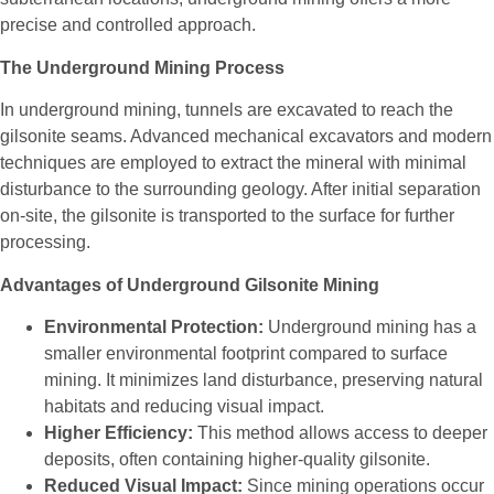
precise and controlled approach.
The Underground Mining Process
In underground mining, tunnels are excavated to reach the
gilsonite seams. Advanced mechanical excavators and modern
techniques are employed to extract the mineral with minimal
disturbance to the surrounding geology. After initial separation
on-site, the gilsonite is transported to the surface for further
processing.
Advantages of Underground Gilsonite Mining
Environmental Protection:
Underground mining has a
smaller environmental footprint compared to surface
mining. It minimizes land disturbance, preserving natural
habitats and reducing visual impact.
Higher Efficiency:
This method allows access to deeper
deposits, often containing higher-quality gilsonite.
Reduced Visual Impact:
Since mining operations occur