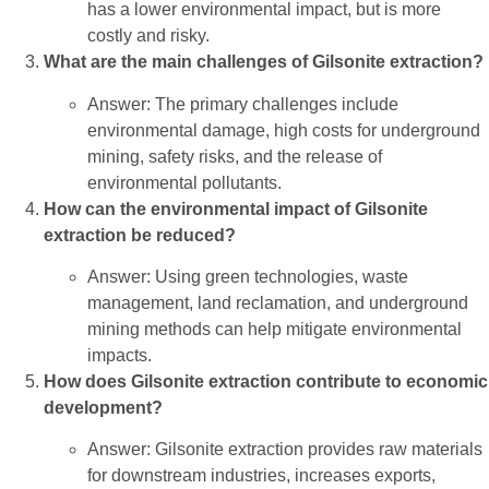
has a lower environmental impact, but is more
costly and risky.
What are the main challenges of Gilsonite extraction?
Answer: The primary challenges include
environmental damage, high costs for underground
mining, safety risks, and the release of
environmental pollutants.
How can the environmental impact of Gilsonite
extraction be reduced?
Answer: Using green technologies, waste
management, land reclamation, and underground
mining methods can help mitigate environmental
impacts.
How does Gilsonite extraction contribute to economic
development?
Answer: Gilsonite extraction provides raw materials
for downstream industries, increases exports,