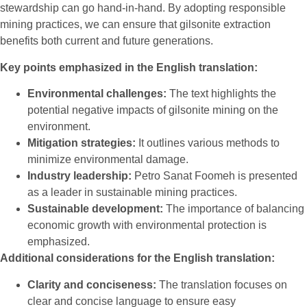
stewardship can go hand-in-hand. By adopting responsible
mining practices, we can ensure that gilsonite extraction
benefits both current and future generations.
Key points emphasized in the English translation:
Environmental challenges:
The text highlights the
potential negative impacts of gilsonite mining on the
environment.
Mitigation strategies:
It outlines various methods to
minimize environmental damage.
Industry leadership:
Petro Sanat Foomeh is presented
as a leader in sustainable mining practices.
Sustainable development:
The importance of balancing
economic growth with environmental protection is
emphasized.
Additional considerations for the English translation:
Clarity and conciseness:
The translation focuses on
clear and concise language to ensure easy