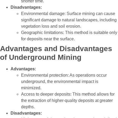
shorter time.
Disadvantages:
Environmental damage: Surface mining can cause
significant damage to natural landscapes, including
vegetation loss and soil erosion.
Geographic limitations: This method is suitable only
for deposits near the surface.
Advantages and Disadvantages
of Underground Mining
Advantages:
Environmental protection: As operations occur
underground, the environmental impact is
minimized.
Access to deeper deposits: This method allows for
the extraction of higher-quality deposits at greater
depths.
Disadvantages: