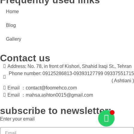
Frequently used links
Home
Blog
Gallery
Contact us
Address: No. 78, in front of Kishori, Shahid Iraqi St., Tehran
Phone number: 09125286813-09393127799 09337551715
( Ashtiani )
Email ：contact@foomehco.com
Email ：mahsa.ashton0015@gmail.com
subscribe to newsletter:
Enter your email