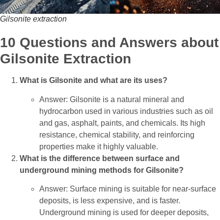
Gilsonite extraction
10 Questions and Answers about
Gilsonite Extraction
What is Gilsonite and what are its uses?
Answer: Gilsonite is a natural mineral and
hydrocarbon used in various industries such as oil
and gas, asphalt, paints, and chemicals. Its high
resistance, chemical stability, and reinforcing
properties make it highly valuable.
What is the difference between surface and
underground mining methods for Gilsonite?
Answer: Surface mining is suitable for near-surface
deposits, is less expensive, and is faster.
Underground mining is used for deeper deposits,