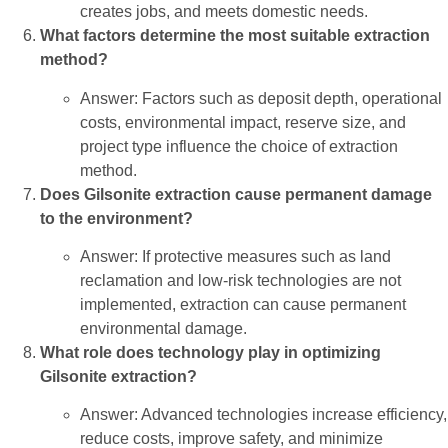
creates jobs, and meets domestic needs.
What factors determine the most suitable extraction
method?
Answer: Factors such as deposit depth, operational
costs, environmental impact, reserve size, and
project type influence the choice of extraction
method.
Does Gilsonite extraction cause permanent damage
to the environment?
Answer: If protective measures such as land
reclamation and low-risk technologies are not
implemented, extraction can cause permanent
environmental damage.
What role does technology play in optimizing
Gilsonite extraction?
Answer: Advanced technologies increase efficiency,
reduce costs, improve safety, and minimize