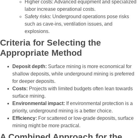
Higher costs: Advanced equipment and specialized
labor increase operational costs.
Safety risks: Underground operations pose risks
such as cave-ins, ventilation issues, and
explosions.
Criteria for Selecting the
Appropriate Method
Deposit depth:
Surface mining is more economical for
shallow deposits, while underground mining is preferred
for deeper deposits.
Costs:
Projects with limited budgets often lean towards
surface mining.
Environmental impact:
If environmental protection is a
priority, underground mining is a better choice.
Efficiency:
For scattered or low-grade deposits, surface
mining might be more practical.
A Combined Approach for the