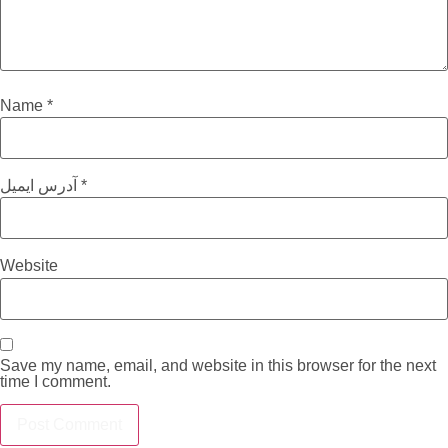
Name
*
آدرس ایمیل
*
Website
Save my name, email, and website in this browser for the next
time I comment.