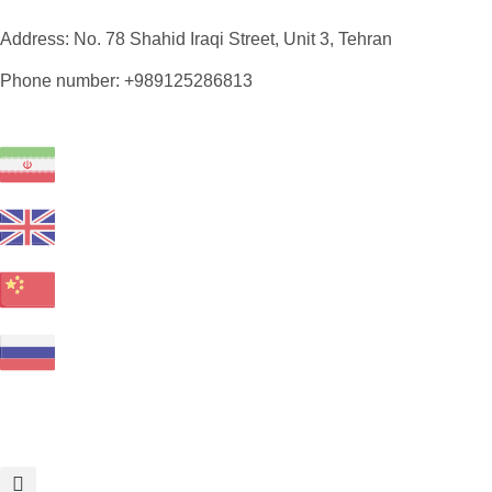
Address: No. 78 Shahid Iraqi Street, Unit 3, Tehran
Phone number: +989125286813