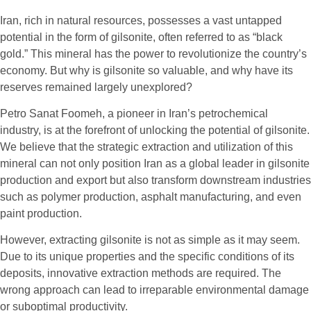
Iran, rich in natural resources, possesses a vast untapped
potential in the form of gilsonite, often referred to as “black
gold.” This mineral has the power to revolutionize the country’s
economy. But why is gilsonite so valuable, and why have its
reserves remained largely unexplored?
Petro Sanat Foomeh, a pioneer in Iran’s petrochemical
industry, is at the forefront of unlocking the potential of gilsonite.
We believe that the strategic extraction and utilization of this
mineral can not only position Iran as a global leader in gilsonite
production and export but also transform downstream industries
such as polymer production, asphalt manufacturing, and even
paint production.
However, extracting gilsonite is not as simple as it may seem.
Due to its unique properties and the specific conditions of its
deposits, innovative extraction methods are required. The
wrong approach can lead to irreparable environmental damage
or suboptimal productivity.