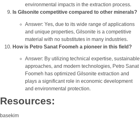
environmental impacts in the extraction process.
Is Gilsonite competitive compared to other minerals?
Answer: Yes, due to its wide range of applications
and unique properties, Gilsonite is a competitive
material with no substitutes in many industries.
How is Petro Sanat Foomeh a pioneer in this field?
Answer: By utilizing technical expertise, sustainable
approaches, and modern technologies, Petro Sanat
Foomeh has optimized Gilsonite extraction and
plays a significant role in economic development
and environmental protection.
Resources:
basekim