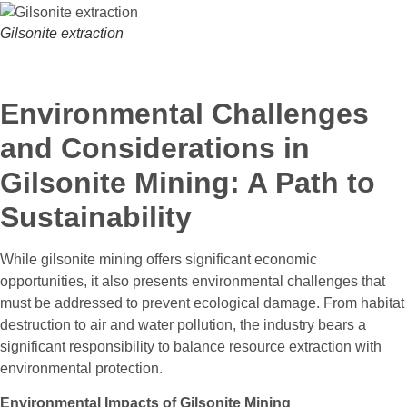
Gilsonite extraction
Environmental Challenges
and Considerations in
Gilsonite Mining: A Path to
Sustainability
While gilsonite mining offers significant economic
opportunities, it also presents environmental challenges that
must be addressed to prevent ecological damage. From habitat
destruction to air and water pollution, the industry bears a
significant responsibility to balance resource extraction with
environmental protection.
Environmental Impacts of Gilsonite Mining