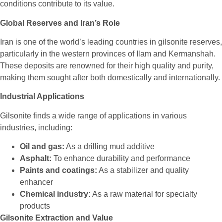
conditions contribute to its value.
Global Reserves and Iran’s Role
Iran is one of the world’s leading countries in gilsonite reserves,
particularly in the western provinces of Ilam and Kermanshah.
These deposits are renowned for their high quality and purity,
making them sought after both domestically and internationally.
Industrial Applications
Gilsonite finds a wide range of applications in various
industries, including:
Oil and gas:
As a drilling mud additive
Asphalt:
To enhance durability and performance
Paints and coatings:
As a stabilizer and quality
enhancer
Chemical industry:
As a raw material for specialty
products
Gilsonite Extraction and Value