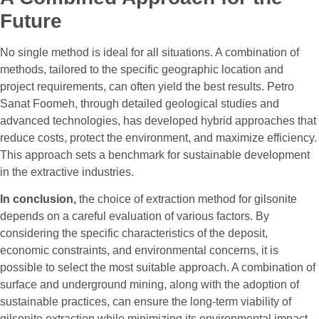
Future
No single method is ideal for all situations. A combination of
methods, tailored to the specific geographic location and
project requirements, can often yield the best results. Petro
Sanat Foomeh, through detailed geological studies and
advanced technologies, has developed hybrid approaches that
reduce costs, protect the environment, and maximize efficiency.
This approach sets a benchmark for sustainable development
in the extractive industries.
In conclusion,
the choice of extraction method for gilsonite
depends on a careful evaluation of various factors. By
considering the specific characteristics of the deposit,
economic constraints, and environmental concerns, it is
possible to select the most suitable approach. A combination of
surface and underground mining, along with the adoption of
sustainable practices, can ensure the long-term viability of
gilsonite extraction while minimizing its environmental impact.