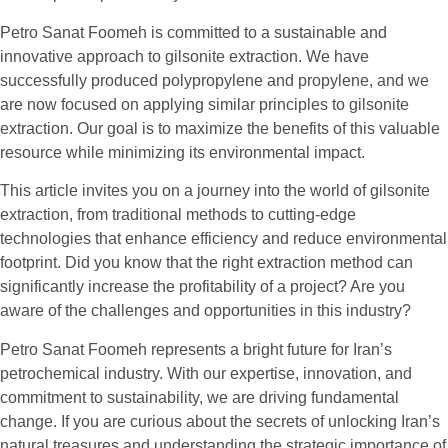
Petro Sanat Foomeh is committed to a sustainable and
innovative approach to gilsonite extraction. We have
successfully produced polypropylene and propylene, and we
are now focused on applying similar principles to gilsonite
extraction. Our goal is to maximize the benefits of this valuable
resource while minimizing its environmental impact.
This article invites you on a journey into the world of gilsonite
extraction, from traditional methods to cutting-edge
technologies that enhance efficiency and reduce environmental
footprint. Did you know that the right extraction method can
significantly increase the profitability of a project? Are you
aware of the challenges and opportunities in this industry?
Petro Sanat Foomeh represents a bright future for Iran’s
petrochemical industry. With our expertise, innovation, and
commitment to sustainability, we are driving fundamental
change. If you are curious about the secrets of unlocking Iran’s
natural treasures and understanding the strategic importance of