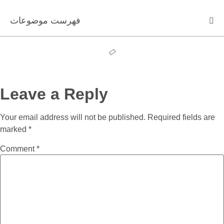
فهرست موضوعات
Leave a Reply
Your email address will not be published.
Required fields are
marked
*
Comment
*