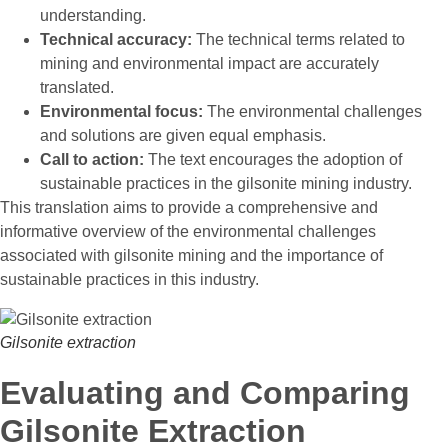
understanding.
Technical accuracy:
The technical terms related to
mining and environmental impact are accurately
translated.
Environmental focus:
The environmental challenges
and solutions are given equal emphasis.
Call to action:
The text encourages the adoption of
sustainable practices in the gilsonite mining industry.
This translation aims to provide a comprehensive and
informative overview of the environmental challenges
associated with gilsonite mining and the importance of
sustainable practices in this industry.
Gilsonite extraction
Evaluating and Comparing
Gilsonite Extraction