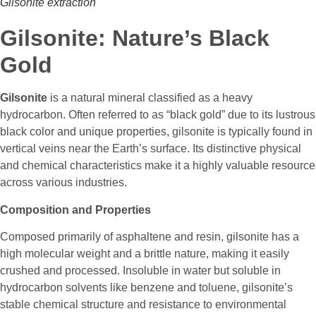
Gilsonite extraction
Gilsonite: Nature’s Black
Gold
Gilsonite
is a natural mineral classified as a heavy
hydrocarbon. Often referred to as “black gold” due to its lustrous
black color and unique properties, gilsonite is typically found in
vertical veins near the Earth’s surface. Its distinctive physical
and chemical characteristics make it a highly valuable resource
across various industries.
Composition and Properties
Composed primarily of asphaltene and resin, gilsonite has a
high molecular weight and a brittle nature, making it easily
crushed and processed. Insoluble in water but soluble in
hydrocarbon solvents like benzene and toluene, gilsonite’s
stable chemical structure and resistance to environmental