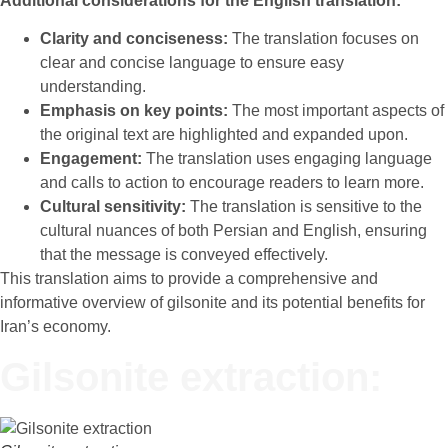
Additional considerations for the English translation:
Clarity and conciseness:
The translation focuses on
clear and concise language to ensure easy
understanding.
Emphasis on key points:
The most important aspects of
the original text are highlighted and expanded upon.
Engagement:
The translation uses engaging language
and calls to action to encourage readers to learn more.
Cultural sensitivity:
The translation is sensitive to the
cultural nuances of both Persian and English, ensuring
that the message is conveyed effectively.
This translation aims to provide a comprehensive and
informative overview of gilsonite and its potential benefits for
Iran’s economy.
Gilsonite extraction: