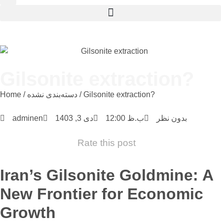
Gilsonite extraction?
Home
/
دسته‌بندی نشده
/ Gilsonite extraction?
adminen
دی 3, 1403
12:00 ب.ظ
بدون نظر
Rate this post
Iran’s Gilsonite Goldmine: A
New Frontier for Economic
Growth