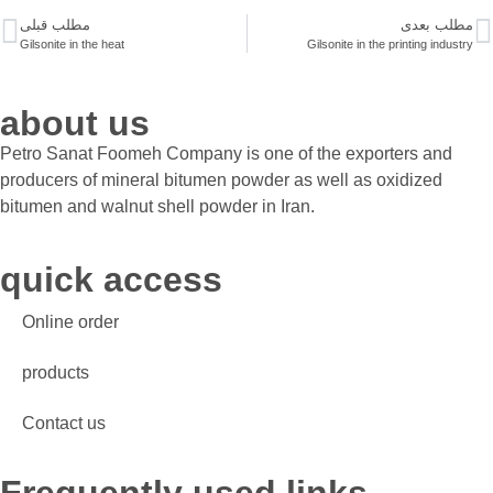
مطلب قبلی
مطلب بعدی
Gilsonite in the heat
Gilsonite in the printing industry
about us
Petro Sanat Foomeh Company is one of the exporters and
producers of mineral bitumen powder as well as oxidized
bitumen and walnut shell powder in Iran.
quick access
Online order
products
Contact us