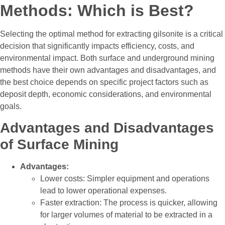
Methods: Which is Best?
Selecting the optimal method for extracting gilsonite is a critical
decision that significantly impacts efficiency, costs, and
environmental impact. Both surface and underground mining
methods have their own advantages and disadvantages, and
the best choice depends on specific project factors such as
deposit depth, economic considerations, and environmental
goals.
Advantages and Disadvantages
of Surface Mining
Advantages:
Lower costs: Simpler equipment and operations
lead to lower operational expenses.
Faster extraction: The process is quicker, allowing
for larger volumes of material to be extracted in a