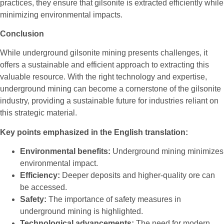
practices, they ensure that gilsonite is extracted efficiently while
minimizing environmental impacts.
Conclusion
While underground gilsonite mining presents challenges, it
offers a sustainable and efficient approach to extracting this
valuable resource. With the right technology and expertise,
underground mining can become a cornerstone of the gilsonite
industry, providing a sustainable future for industries reliant on
this strategic material.
Key points emphasized in the English translation:
Environmental benefits:
Underground mining minimizes
environmental impact.
Efficiency:
Deeper deposits and higher-quality ore can
be accessed.
Safety:
The importance of safety measures in
underground mining is highlighted.
Technological advancements:
The need for modern