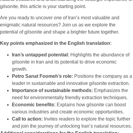
gilsonite, this article is your starting point.
Are you ready to uncover one of Iran’s most valuable and
enigmatic natural resources? Join us as we explore the
potential of gilsonite and shape a brighter future together.
Key points emphasized in the English translation:
Iran’s untapped potential:
Highlights the abundance of
gilsonite in Iran and its potential to drive economic
growth.
Petro Sanat Foomeh’s role:
Positions the company as a
leader in sustainable and innovative gilsonite extraction.
Importance of sustainable methods:
Emphasizes the
need for environmentally friendly extraction techniques.
Economic benefits:
Explains how gilsonite can boost
various industries and create economic opportunities.
Call to action:
Invites readers to explore the topic further
and join the journey of unlocking Iran’s natural resources.